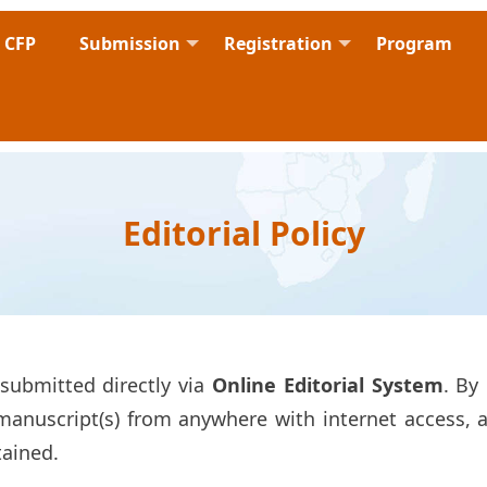
CFP
Submission
Registration
Program
Editorial Policy
submitted directly via
Online Editorial System
. By
nuscript(s) from anywhere with internet access, an
tained.