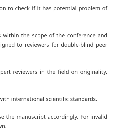
ion to check if it has potential problem of
ls within the scope of the conference and
signed to reviewers for double-blind peer
rt reviewers in the field on originality,
ith international scientific standards.
se the manuscript accordingly. For invalid
wn.