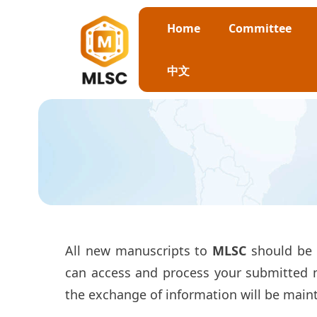
Home
Committee
中文
All new manuscripts to
MLSC
should be 
can access and process your submitted ma
the exchange of information will be main