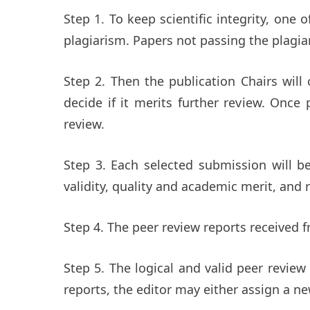
Step 1. To keep scientific integrity, one 
plagiarism. Papers not passing the plagia
Step 2. Then the publication Chairs will
decide if it merits further review. Once
review.
Step 3. Each selected submission will be
validity, quality and academic merit, and r
Step 4. The peer review reports received f
Step 5. The logical and valid peer review
reports, the editor may either assign a 