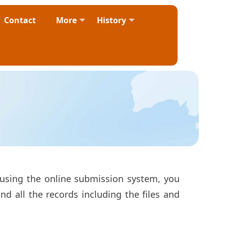
Contact
More
History
 using the online submission system, you
d all the records including the files and