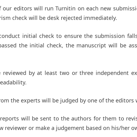
of our editors will run Turnitin on each new submiss
rism check will be desk rejected immediately.
 conduct initial check to ensure the submission fal
 passed the initial check, the manuscript will be as
 reviewed by at least two or three independent expe
eadability.
rom the experts will be judged by one of the editors w
 reports will be sent to the authors for them to revi
new reviewer or make a judgement based on his/her o